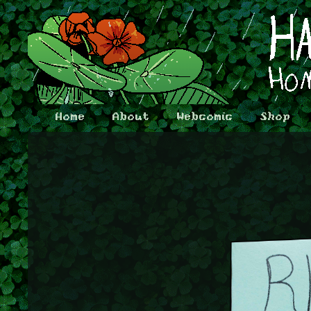
Home
About
Webcomic
Shop